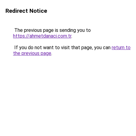
Redirect Notice
The previous page is sending you to
https://ahmetdanaci.com.tr
.
If you do not want to visit that page, you can
return to
the previous page
.