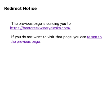
Redirect Notice
The previous page is sending you to
https://bearcreekwineryalaska.com/
.
If you do not want to visit that page, you can
return to
the previous page
.