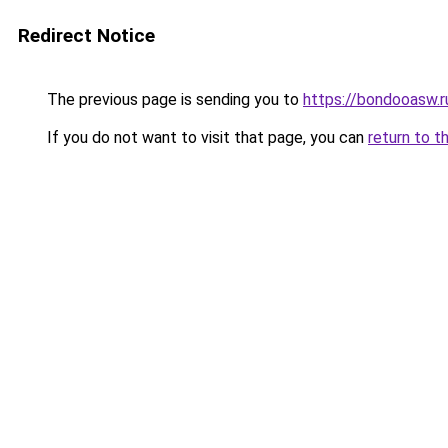
Redirect Notice
The previous page is sending you to
https://bondooasw.
If you do not want to visit that page, you can
return to t