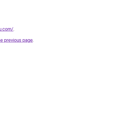
ru.com/
.
he previous page
.