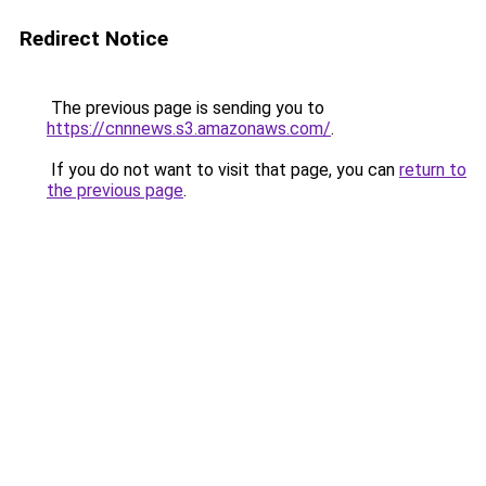
Redirect Notice
The previous page is sending you to
https://cnnnews.s3.amazonaws.com/
.
If you do not want to visit that page, you can
return to
the previous page
.