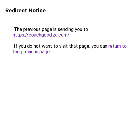
Redirect Notice
The previous page is sending you to
https://coachgood.za.com/
.
If you do not want to visit that page, you can
return to
the previous page
.