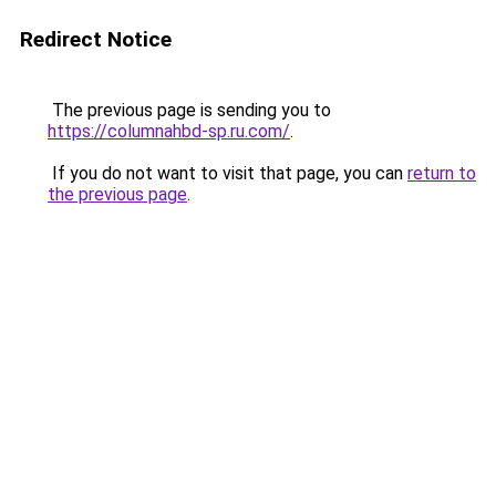
Redirect Notice
The previous page is sending you to
https://columnahbd-sp.ru.com/
.
If you do not want to visit that page, you can
return to
the previous page
.