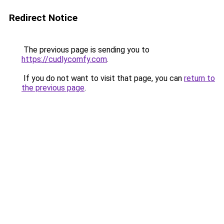
Redirect Notice
The previous page is sending you to
https://cudlycomfy.com
.
If you do not want to visit that page, you can
return to
the previous page
.