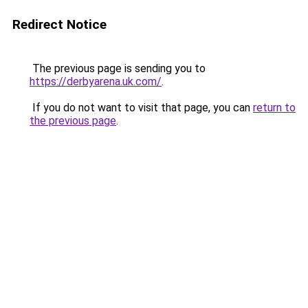
Redirect Notice
The previous page is sending you to
https://derbyarena.uk.com/
.
If you do not want to visit that page, you can
return to
the previous page
.