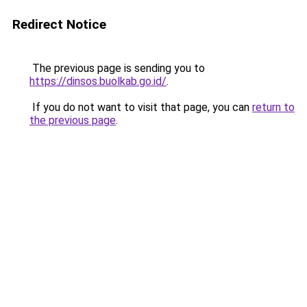
Redirect Notice
The previous page is sending you to
https://dinsos.buolkab.go.id/
.
If you do not want to visit that page, you can
return to
the previous page
.