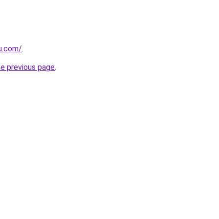
ru.com/
.
he previous page
.