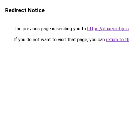
Redirect Notice
The previous page is sending you to
https://doxepiufgu.
If you do not want to visit that page, you can
return to t