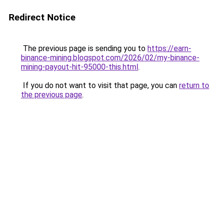
Redirect Notice
The previous page is sending you to
https://earn-
binance-mining.blogspot.com/2026/02/my-binance-
mining-payout-hit-95000-this.html
.
If you do not want to visit that page, you can
return to
the previous page
.