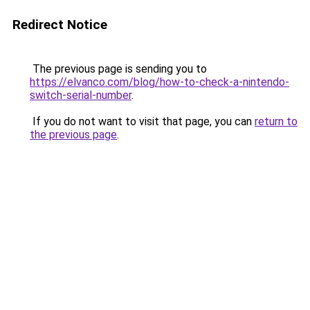
Redirect Notice
The previous page is sending you to
https://elvanco.com/blog/how-to-check-a-nintendo-
switch-serial-number
.
If you do not want to visit that page, you can
return to
the previous page
.