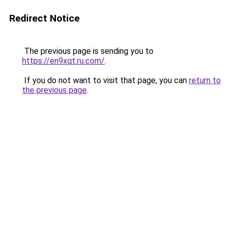
Redirect Notice
The previous page is sending you to
https://en9xqt.ru.com/
.
If you do not want to visit that page, you can
return to
the previous page
.