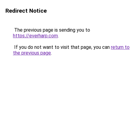
Redirect Notice
The previous page is sending you to
https://everharp.com
.
If you do not want to visit that page, you can
return to
the previous page
.