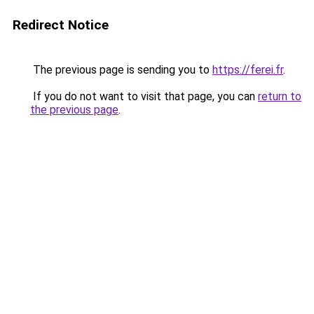
Redirect Notice
The previous page is sending you to
https://ferei.fr
.
If you do not want to visit that page, you can
return to
the previous page
.