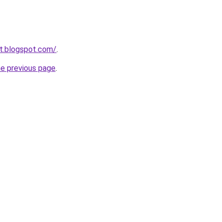
et.blogspot.com/
.
he previous page
.