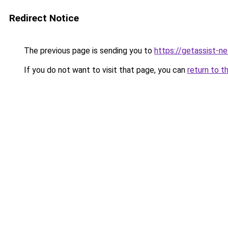
Redirect Notice
The previous page is sending you to
https://getassist-n
If you do not want to visit that page, you can
return to t