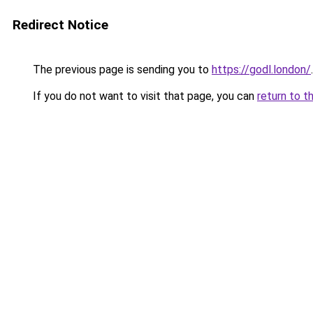
Redirect Notice
The previous page is sending you to
https://godl.london/
.
If you do not want to visit that page, you can
return to t