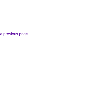
he previous page
.