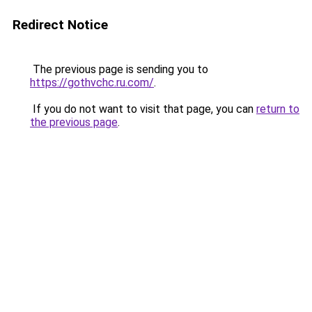
Redirect Notice
The previous page is sending you to
https://gothvchc.ru.com/
.
If you do not want to visit that page, you can
return to
the previous page
.