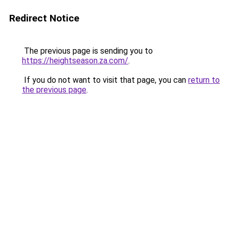
Redirect Notice
The previous page is sending you to
https://heightseason.za.com/
.
If you do not want to visit that page, you can
return to
the previous page
.