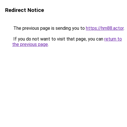
Redirect Notice
The previous page is sending you to
https://hm88.actor
.
If you do not want to visit that page, you can
return to
the previous page
.