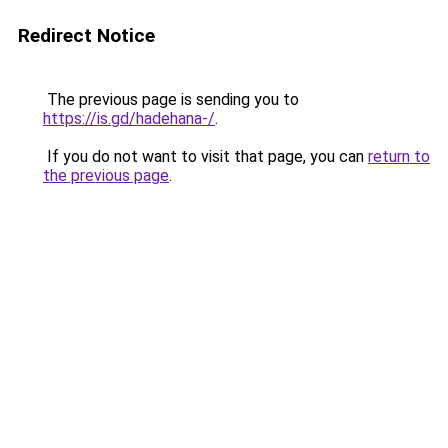
Redirect Notice
The previous page is sending you to
https://is.gd/hadehana-/
.
If you do not want to visit that page, you can
return to
the previous page
.