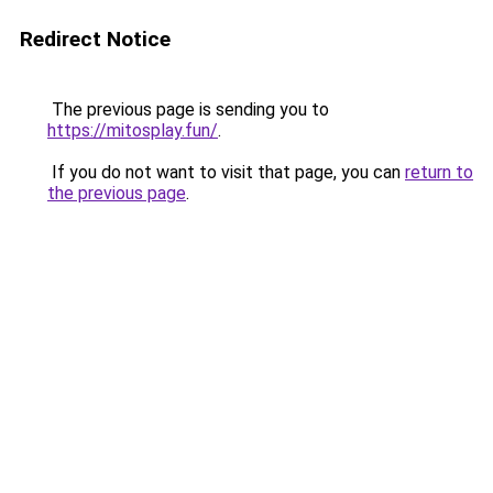
Redirect Notice
The previous page is sending you to
https://mitosplay.fun/
.
If you do not want to visit that page, you can
return to
the previous page
.