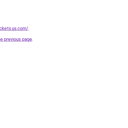
ackets.us.com/
.
he previous page
.