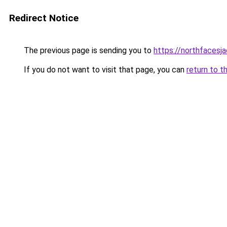
Redirect Notice
The previous page is sending you to
https://northfacesj
If you do not want to visit that page, you can
return to t