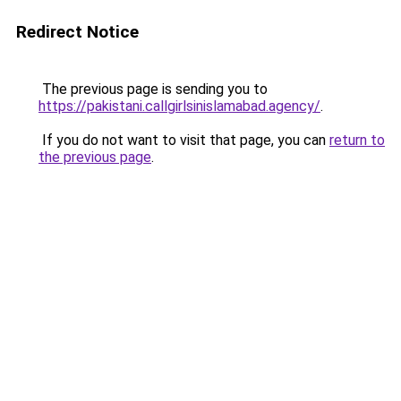
Redirect Notice
The previous page is sending you to
https://pakistani.callgirlsinislamabad.agency/
.
If you do not want to visit that page, you can
return to
the previous page
.