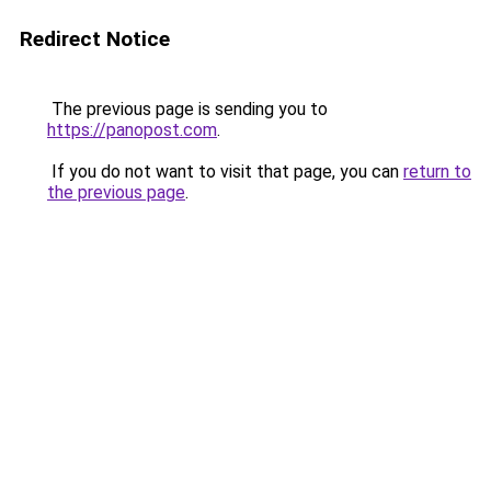
Redirect Notice
The previous page is sending you to
https://panopost.com
.
If you do not want to visit that page, you can
return to
the previous page
.