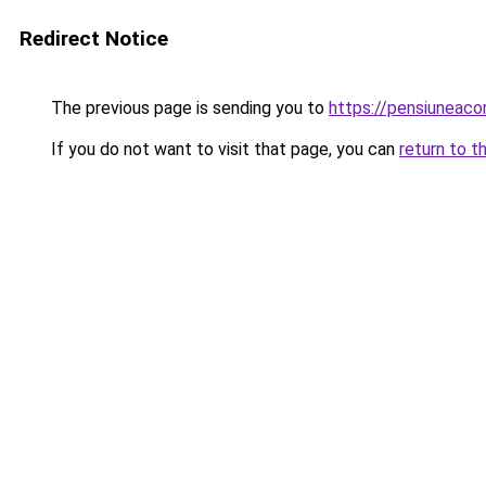
Redirect Notice
The previous page is sending you to
https://pensiuneac
If you do not want to visit that page, you can
return to t