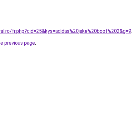
oral.ro/fr.php?cid=25&kys=adidas%20jake%20boot%202&g=9
.
he previous page
.