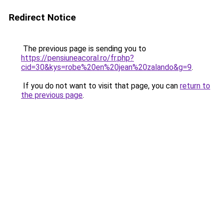
Redirect Notice
The previous page is sending you to
https://pensiuneacoral.ro/fr.php?
cid=30&kys=robe%20en%20jean%20zalando&g=9
.
If you do not want to visit that page, you can
return to
the previous page
.