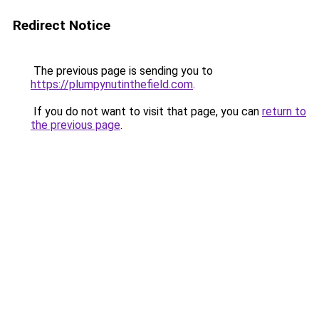
Redirect Notice
The previous page is sending you to
https://plumpynutinthefield.com
.
If you do not want to visit that page, you can
return to
the previous page
.