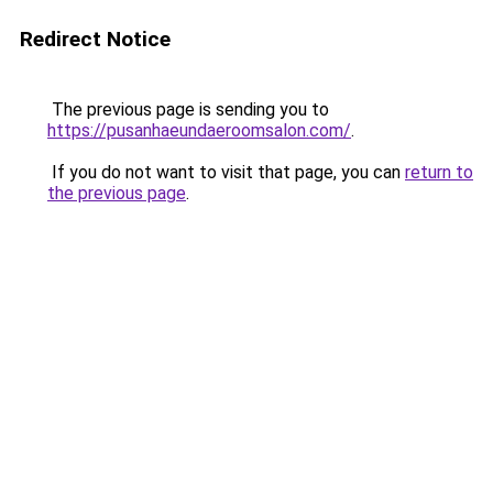
Redirect Notice
The previous page is sending you to
https://pusanhaeundaeroomsalon.com/
.
If you do not want to visit that page, you can
return to
the previous page
.