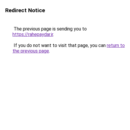
Redirect Notice
The previous page is sending you to
https://rahepaydar.ir
.
If you do not want to visit that page, you can
return to
the previous page
.