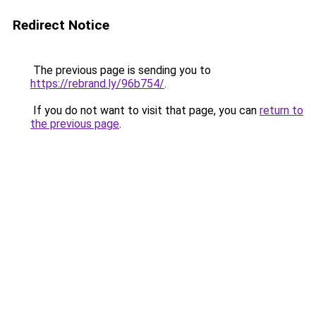
Redirect Notice
The previous page is sending you to
https://rebrand.ly/96b754/
.
If you do not want to visit that page, you can
return to
the previous page
.