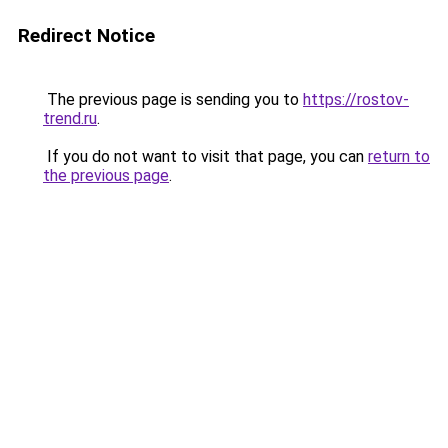
Redirect Notice
The previous page is sending you to
https://rostov-
trend.ru
.
If you do not want to visit that page, you can
return to
the previous page
.