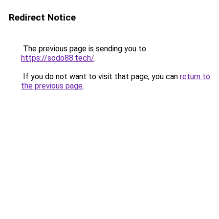
Redirect Notice
The previous page is sending you to
https://sodo88.tech/
.
If you do not want to visit that page, you can
return to
the previous page
.