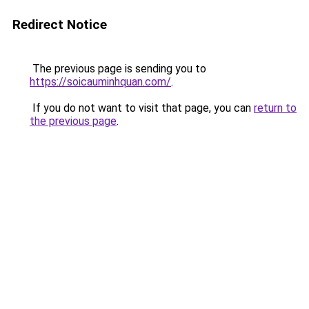
Redirect Notice
The previous page is sending you to
https://soicauminhquan.com/
.
If you do not want to visit that page, you can
return to
the previous page
.