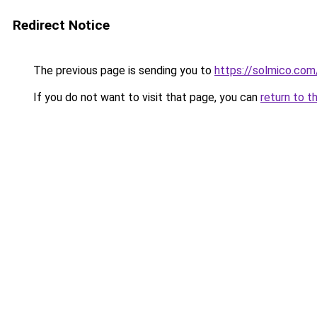
Redirect Notice
The previous page is sending you to
https://solmico.co
If you do not want to visit that page, you can
return to t