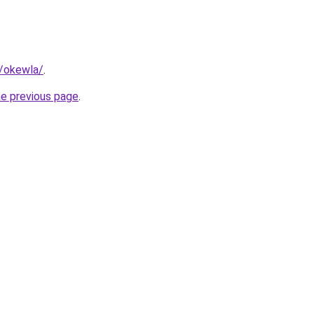
m/okewla/
.
he previous page
.