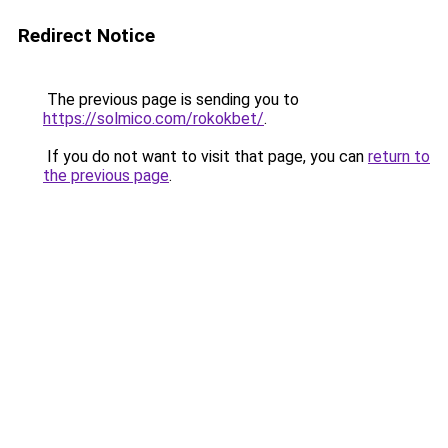
Redirect Notice
The previous page is sending you to
https://solmico.com/rokokbet/
.
If you do not want to visit that page, you can
return to
the previous page
.