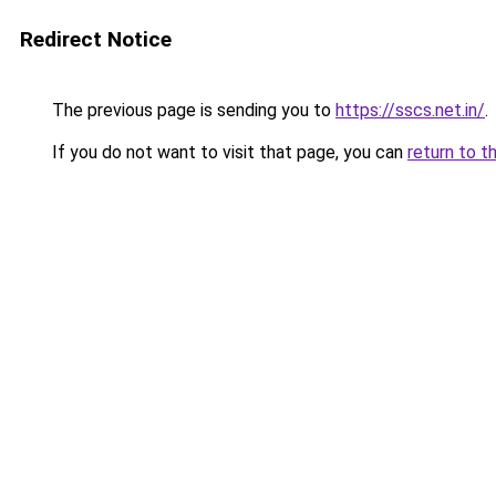
Redirect Notice
The previous page is sending you to
https://sscs.net.in/
.
If you do not want to visit that page, you can
return to t