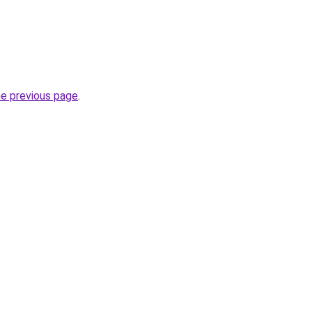
he previous page
.