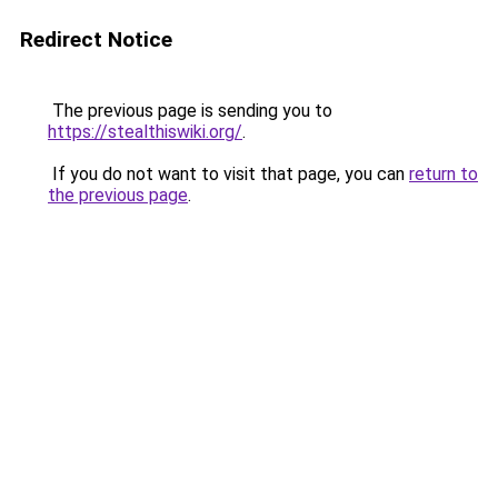
Redirect Notice
The previous page is sending you to
https://stealthiswiki.org/
.
If you do not want to visit that page, you can
return to
the previous page
.