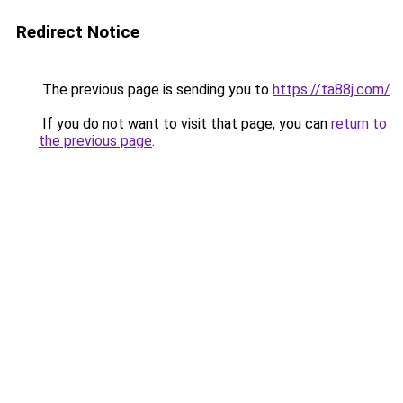
Redirect Notice
The previous page is sending you to
https://ta88j.com/
.
If you do not want to visit that page, you can
return to
the previous page
.