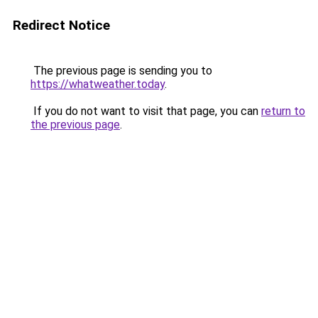
Redirect Notice
The previous page is sending you to
https://whatweather.today
.
If you do not want to visit that page, you can
return to
the previous page
.