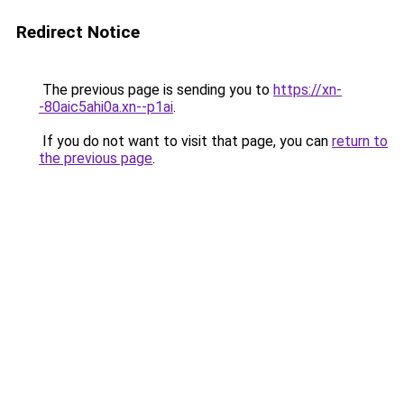
Redirect Notice
The previous page is sending you to
https://xn-
-80aic5ahi0a.xn--p1ai
.
If you do not want to visit that page, you can
return to
the previous page
.