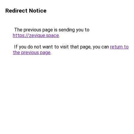
Redirect Notice
The previous page is sending you to
https://zevique.space
.
If you do not want to visit that page, you can
return to
the previous page
.