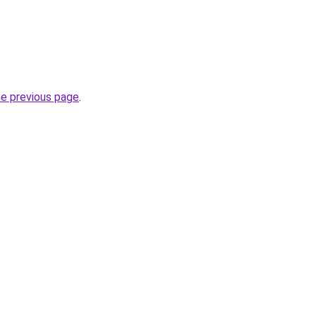
he previous page
.