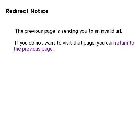
Redirect Notice
The previous page is sending you to an invalid url.
If you do not want to visit that page, you can
return to
the previous page
.