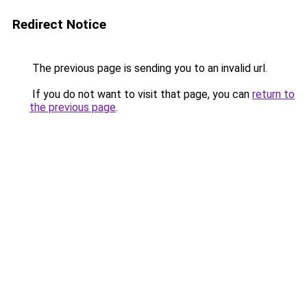
Redirect Notice
The previous page is sending you to an invalid url.
If you do not want to visit that page, you can
return to
the previous page
.