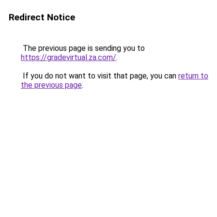
Redirect Notice
The previous page is sending you to
https://gradevirtual.za.com/
.
If you do not want to visit that page, you can
return to
the previous page
.