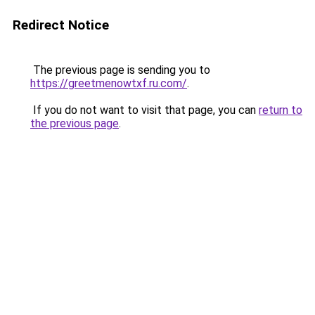
Redirect Notice
The previous page is sending you to
https://greetmenowtxf.ru.com/
.
If you do not want to visit that page, you can
return to
the previous page
.