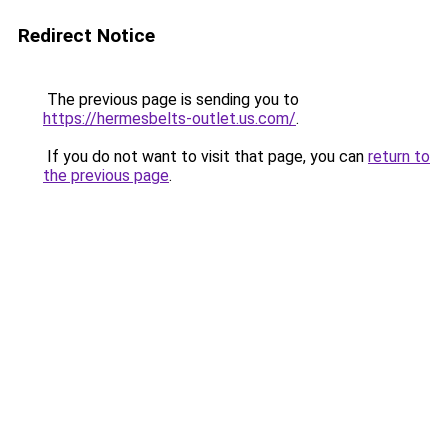
Redirect Notice
The previous page is sending you to
https://hermesbelts-outlet.us.com/
.
If you do not want to visit that page, you can
return to
the previous page
.